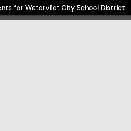
trict- Drama Club
ents for
Watervliet City School District