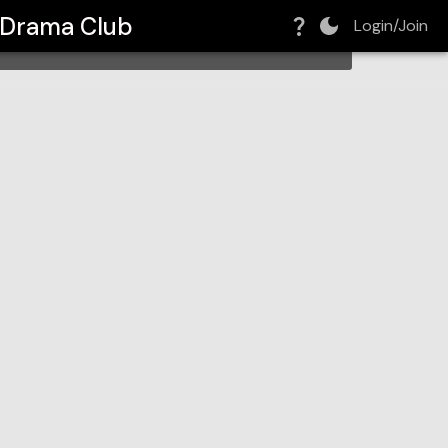
- Drama Club
Login/Join