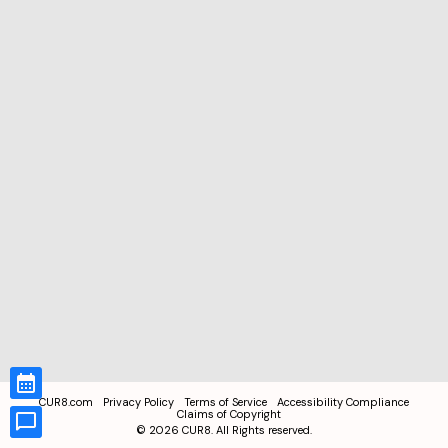
CUR8.com
Privacy Policy
Terms of Service
Accessibility Compliance
Claims of Copyright
©
2026
CUR8. All Rights reserved.