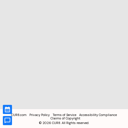
CUR8.com
Privacy Policy
Terms of Service
Accessibility Compliance
Claims of Copyright
©
2026
CUR8. All Rights reserved.