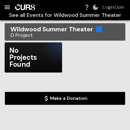
Build:
2026-08-08T16:58:19.374Z
Skip to Navigation
Skip to Global Filters
Skip to Content
Skip to Footer
Skip to Cart
Login/Join
See all Events for
Wildwood Summer Theater
Wildwood Summer Theater
0
Project
No
Projects
Found
Make a Donation