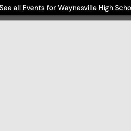
See all Events for
Waynesville High Scho