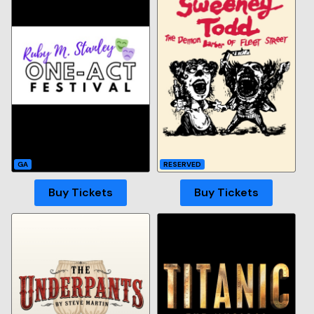
GA
RESERVED
Buy Tickets
Buy Tickets