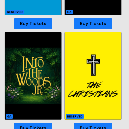
RESERVED
GA
Buy Tickets
Buy Tickets
GA
RESERVED
Buy Tickets
Buy Tickets