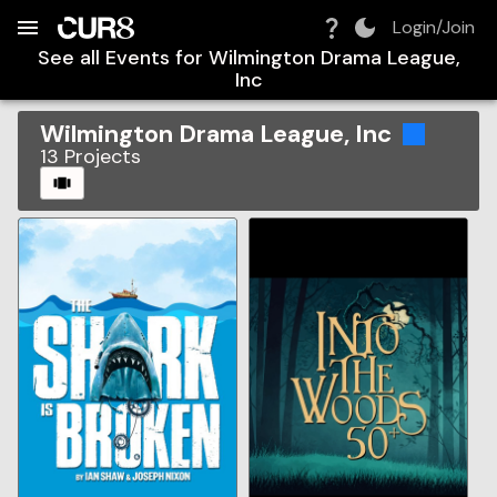
Build:
2026-08-08T09:54:30.790Z
Skip to Navigation
Skip to Global Filters
Skip to Content
Skip to Footer
Skip to Cart
Login/Join
See all Events for
Wilmington Drama League,
Inc
Wilmington Drama League, Inc
13
Projects
CAROUSEL