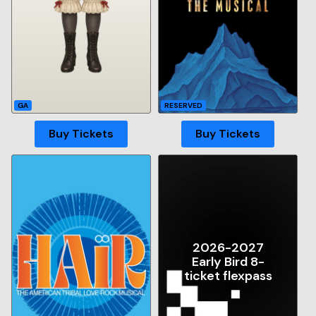
GA
RESERVED
Buy Tickets
Buy Tickets
2026-2027
Early Bird 8-
ticket flexpass