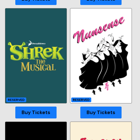
RESERVED
RESERVED
Buy Tickets
Buy Tickets