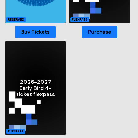
RESERVED
FLEXPASS
Buy Tickets
Purchase
2026-2027
Early Bird 4-
ticket flexpass
FLEXPASS