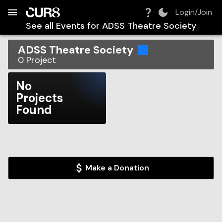
Build:
2026-08-08T15:11:12.787Z
Skip to Navigation
Skip to Global Filters
Skip to Content
Skip to Footer
Skip to Cart
Login/Join
See all Events for
ADSS Theatre Society
ADSS Theatre Society
0
Project
No
Projects
Found
Make a Donation