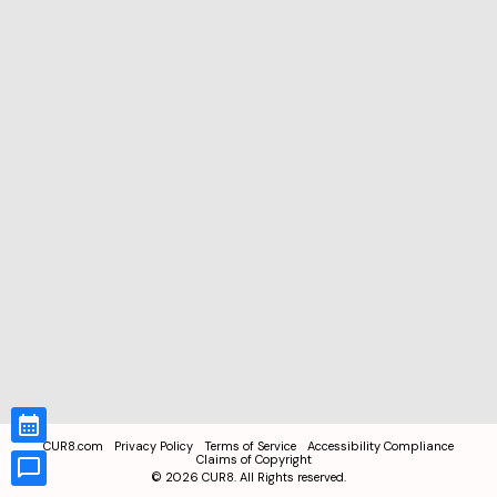
CUR8.com
Privacy Policy
Terms of Service
Accessibility Compliance
Claims of Copyright
©
2026
CUR8. All Rights reserved.