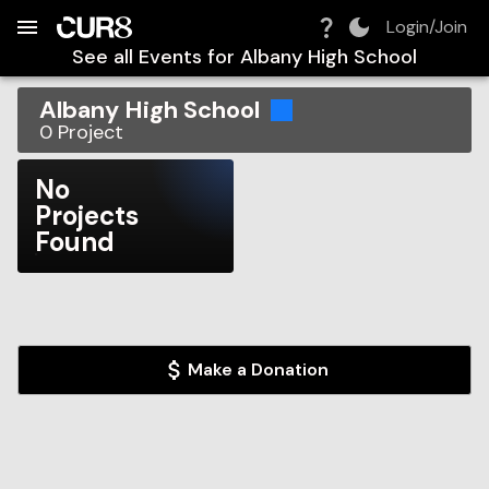
Build:
2026-08-06T19:34:21.831Z
Skip to Navigation
Skip to Global Filters
Skip to Content
Skip to Footer
Skip to Cart
Login/Join
See all Events for
Albany High School
Albany High School
0
Project
No
Projects
Found
Make a Donation