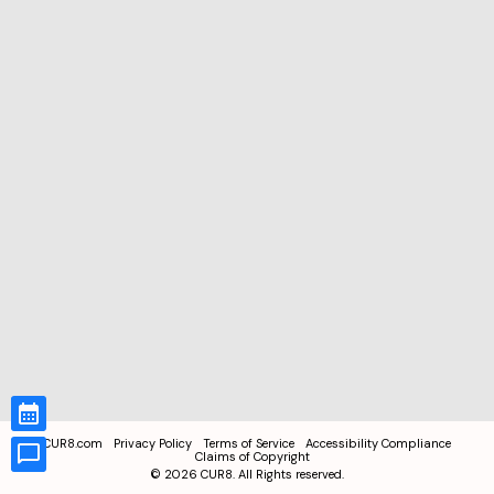
CUR8.com
Privacy Policy
Terms of Service
Accessibility Compliance
Claims of Copyright
©
2026
CUR8. All Rights reserved.