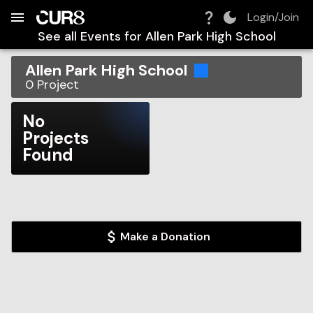
Build:
2026-08-09T14:25:31.586Z
Skip to Navigation
Skip to Global Filters
Skip to Content
Skip to Footer
Skip to Cart
Login/Join
See all Events for
Allen Park High School
Allen Park High School
0
Project
No
Projects
Found
Make a Donation