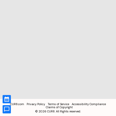
CUR8.com
Privacy Policy
Terms of Service
Accessibility Compliance
Claims of Copyright
©
2026
CUR8. All Rights reserved.