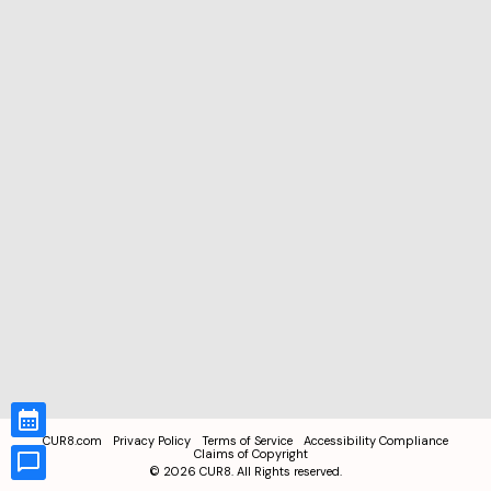
CUR8.com
Privacy Policy
Terms of Service
Accessibility Compliance
Claims of Copyright
©
2026
CUR8. All Rights reserved.