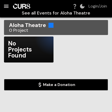
Build:
2026-08-07T10:51:19.591Z
Skip to Navigation
Skip to Global Filters
Skip to Content
Skip to Footer
Skip to Cart
Login/Join
See all Events for
Aloha Theatre
Aloha Theatre
0
Project
No
Projects
Found
Make a Donation