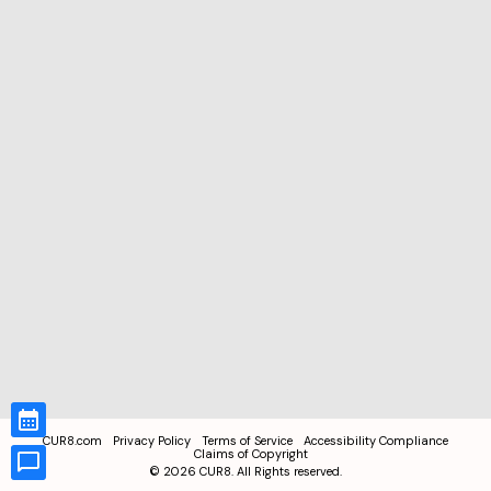
CUR8.com
Privacy Policy
Terms of Service
Accessibility Compliance
Claims of Copyright
©
2026
CUR8. All Rights reserved.