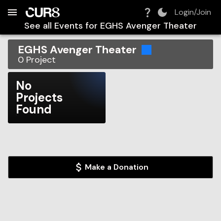
Build:
2026-08-10T12:35:28.494Z
Skip to Navigation
Skip to Global Filters
Skip to Content
Skip to Footer
Skip to Cart
Login/Join
See all Events for
EGHS Avenger Theater
EGHS Avenger Theater
0
Project
No
Projects
Found
Make a Donation