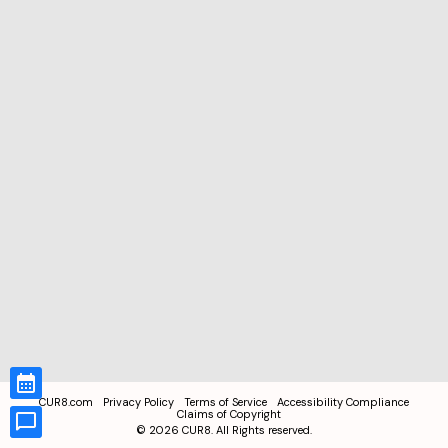
CUR8.com
Privacy Policy
Terms of Service
Accessibility Compliance
Claims of Copyright
©
2026
CUR8. All Rights reserved.