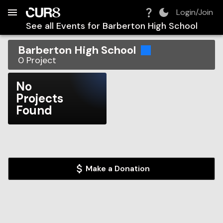
Build:
2026-08-09T15:19:00.777Z
Skip to Navigation
Skip to Global Filters
Skip to Content
Skip to Footer
Skip to Cart
Login/Join
See all Events for
Barberton High School
Barberton High School
0
Project
No
Projects
Found
Make a Donation