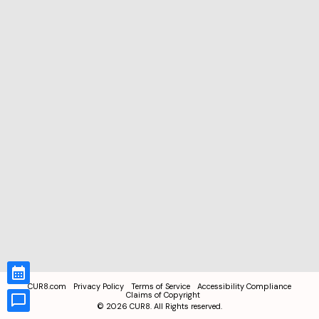
CUR8.com
Privacy Policy
Terms of Service
Accessibility Compliance
Claims of Copyright
©
2026
CUR8. All Rights reserved.