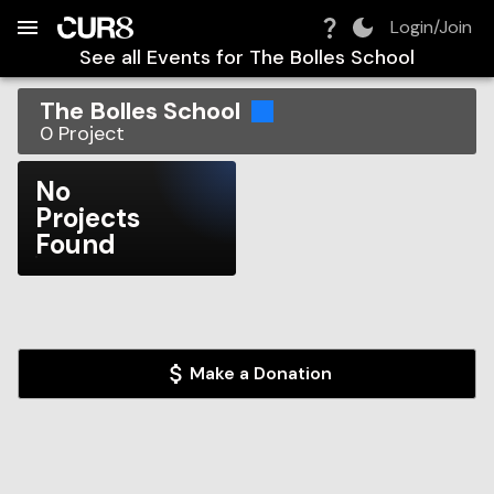
Build:
2026-08-09T12:28:33.652Z
Skip to Navigation
Skip to Global Filters
Skip to Content
Skip to Footer
Skip to Cart
Login/Join
See all Events for
The Bolles School
The Bolles School
0
Project
No
Projects
Found
Make a Donation