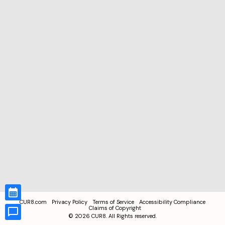
CUR8.com
Privacy Policy
Terms of Service
Accessibility Compliance
Claims of Copyright
©
2026
CUR8. All Rights reserved.