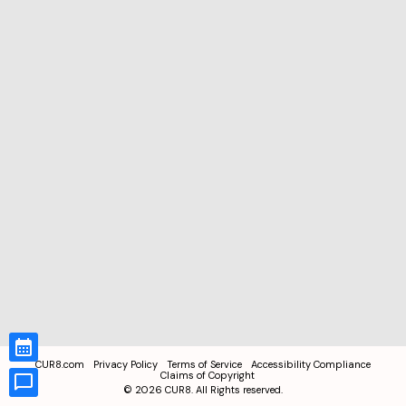
CUR8.com
Privacy Policy
Terms of Service
Accessibility Compliance
Claims of Copyright
©
2026
CUR8. All Rights reserved.