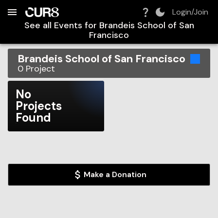
Build:
2026-08-09T07:33:33.003Z
Skip to Navigation
Skip to Global Filters
Skip to Content
Skip to Footer
Skip to Cart
Login/Join
See all Events for
Brandeis School of San
Francisco
Brandeis School of San Francisco
0
Project
No
Projects
Found
Make a Donation