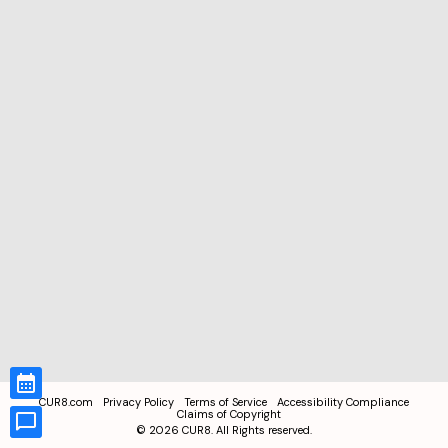
CUR8.com
Privacy Policy
Terms of Service
Accessibility Compliance
Claims of Copyright
©
2026
CUR8. All Rights reserved.