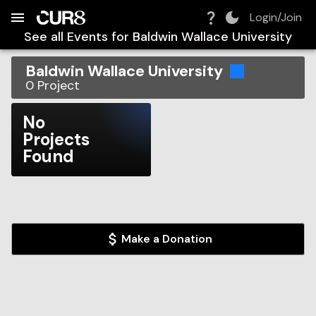
Build:
2026-08-08T15:14:30.344Z
Skip to Navigation
Skip to Global Filters
Skip to Content
Skip to Footer
Skip to Cart
Login/Join
See all Events for
Baldwin Wallace University
Baldwin Wallace University
0
Project
No
Projects
Found
Make a Donation