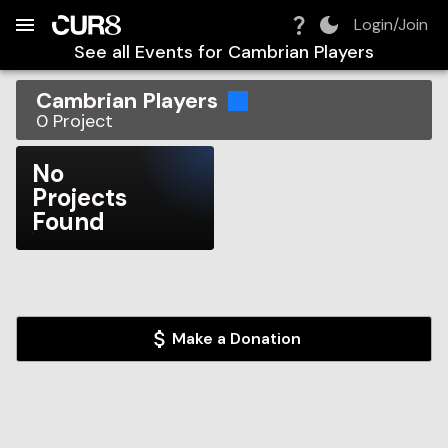
Build:
2026-08-06T21:35:51.708Z
Skip to Navigation
Skip to Global Filters
Skip to Content
Skip to Footer
Skip to Cart
Login/Join
See all Events for
Cambrian Players
Cambrian Players
0
Project
No
Projects
Found
Make a Donation