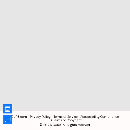
CUR8.com
Privacy Policy
Terms of Service
Accessibility Compliance
Claims of Copyright
©
2026
CUR8. All Rights reserved.