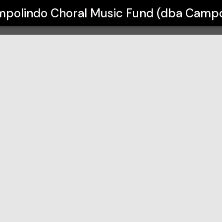
Fund (dba Campolindo Musical Thea
polindo Choral Music Fund (dba Campo