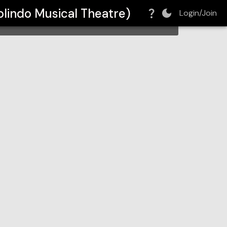
tre)
lindo Musical Theatre)
Login/Join