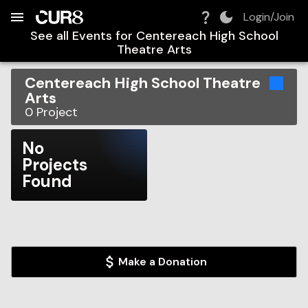
Build:
2026-08-10T08:32:53.236Z
Skip to Navigation
Skip to Global Filters
Skip to Content
Skip to Footer
Skip to Cart
Login/Join
See all Events for
Centereach High School
Theatre Arts
Centereach High School Theatre
Arts
0
Project
No
Projects
Found
Make a Donation