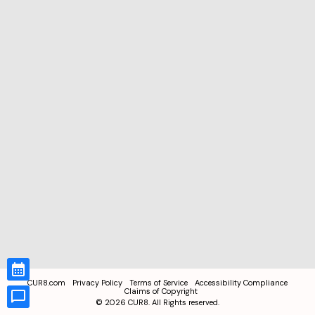
CUR8.com
Privacy Policy
Terms of Service
Accessibility Compliance
Claims of Copyright
©
2026
CUR8. All Rights reserved.