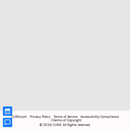
CUR8.com
Privacy Policy
Terms of Service
Accessibility Compliance
Claims of Copyright
©
2026
CUR8. All Rights reserved.