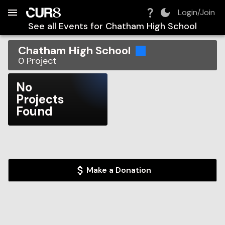
Build:
2026-08-08T10:05:08.561Z
Skip to Navigation
Skip to Global Filters
Skip to Content
Skip to Footer
Skip to Cart
Login/Join
See all Events for
Chatham High School
Chatham High School
0
Project
No
Projects
Found
Make a Donation