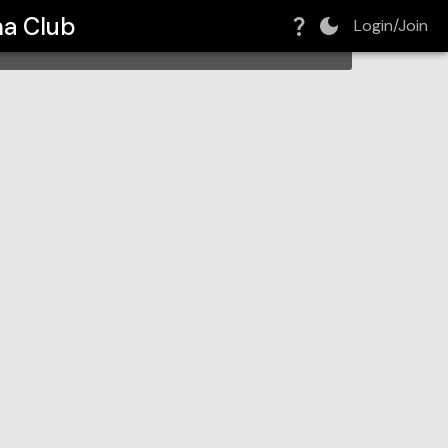
ma Club
Login/Join