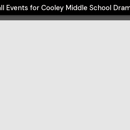
ma Club
ll Events for
Cooley Middle School Dra