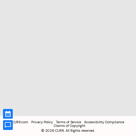
CUR8.com
Privacy Policy
Terms of Service
Accessibility Compliance
Claims of Copyright
©
2026
CUR8. All Rights reserved.