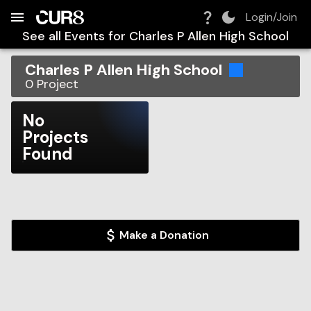
Build:
2026-08-06T04:49:37.220Z
Skip to Navigation
Skip to Global Filters
Skip to Content
Skip to Footer
Skip to Cart
Login/Join
See all Events for
Charles P Allen High School
Charles P Allen High School
0
Project
No
Projects
Found
Make a Donation