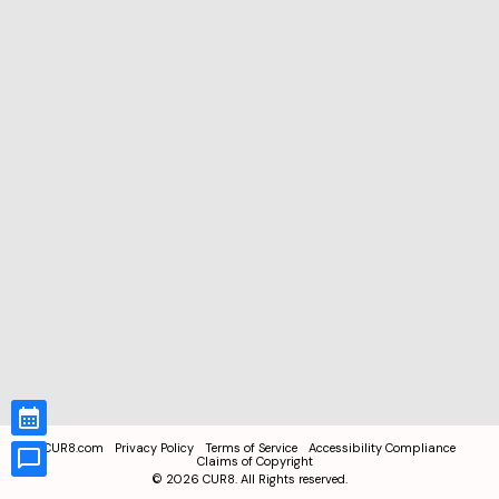
CUR8.com
Privacy Policy
Terms of Service
Accessibility Compliance
Claims of Copyright
©
2026
CUR8. All Rights reserved.