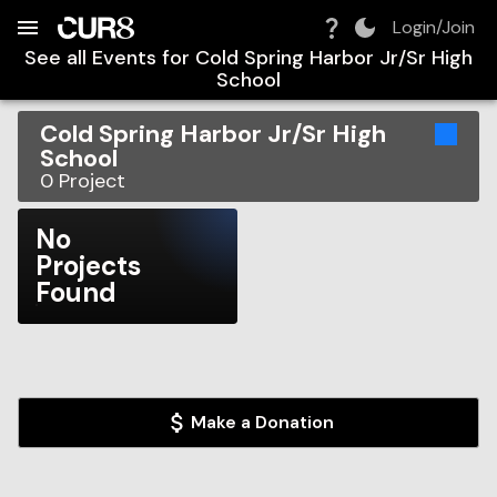
Build:
2026-08-06T14:29:37.191Z
Skip to Navigation
Skip to Global Filters
Skip to Content
Skip to Footer
Skip to Cart
Login/Join
See all Events for
Cold Spring Harbor Jr/Sr High
School
Cold Spring Harbor Jr/Sr High
School
0
Project
No
Projects
Found
Make a Donation