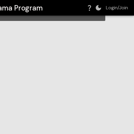
rama Program
Login/Join