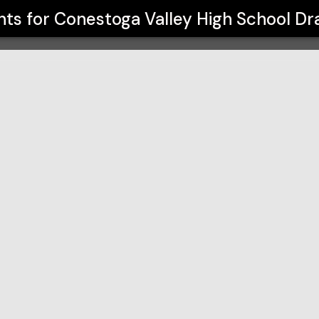
hool Drama Program
nts for
Conestoga Valley High School D