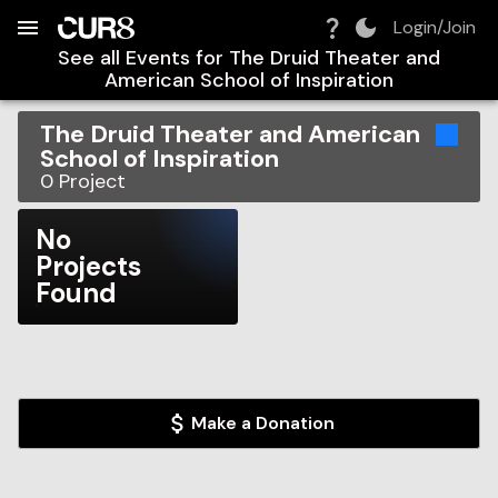
Build:
2026-08-08T12:24:44.470Z
Skip to Navigation
Skip to Global Filters
Skip to Content
Skip to Footer
Skip to Cart
Login/Join
See all Events for
The Druid Theater and
American School of Inspiration
The Druid Theater and American
School of Inspiration
0
Project
No
Projects
Found
Make a Donation