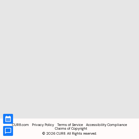
CUR8.com
Privacy Policy
Terms of Service
Accessibility Compliance
Claims of Copyright
©
2026
CUR8. All Rights reserved.