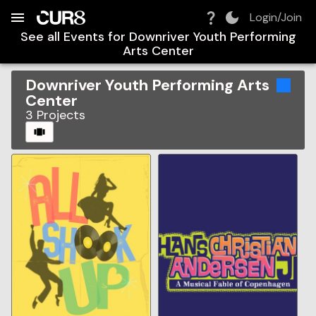
Build:
2026-08-08T07:30:03.961Z
Skip to Navigation
Skip to Global Filters
Skip to Content
Skip to Footer
Skip to Cart
Login/Join
See all Events for
Downriver Youth Performing
Arts Center
Downriver Youth Performing Arts
Center
3
Projects
CAROUSEL