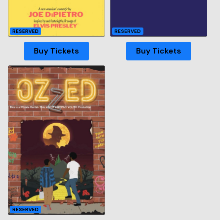
RESERVED
RESERVED
Buy Tickets
Buy Tickets
RESERVED