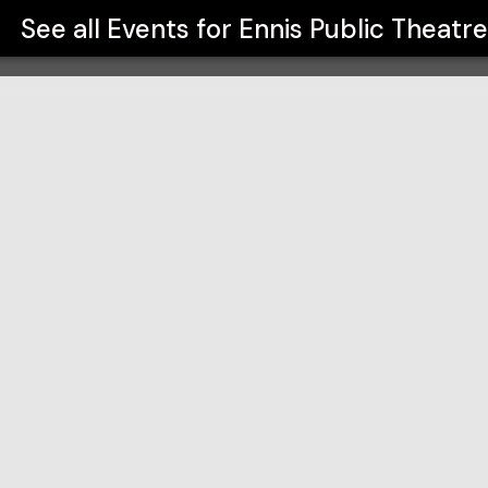
See all Events for
Ennis Public Theatre