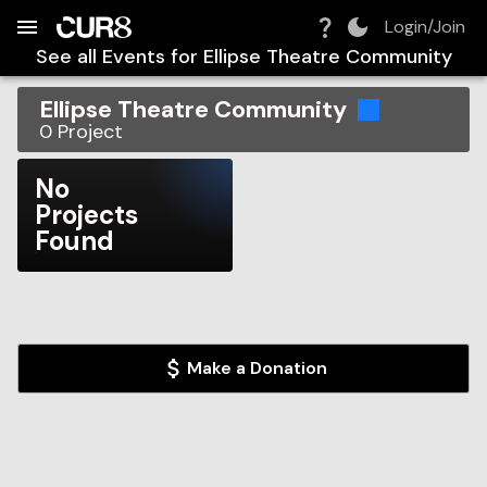
Build:
2026-08-09T14:15:56.064Z
Skip to Navigation
Skip to Global Filters
Skip to Content
Skip to Footer
Skip to Cart
Login/Join
See all Events for
Ellipse Theatre Community
Ellipse Theatre Community
0
Project
No
Projects
Found
Make a Donation