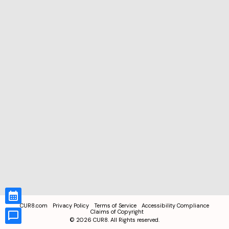
CUR8.com
Privacy Policy
Terms of Service
Accessibility Compliance
Claims of Copyright
©
2026
CUR8. All Rights reserved.