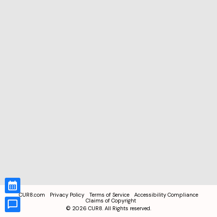
CUR8.com
Privacy Policy
Terms of Service
Accessibility Compliance
Claims of Copyright
©
2026
CUR8. All Rights reserved.