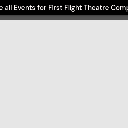
any
e all Events for
First Flight Theatre Co