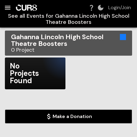
Build:
2026-08-07T12:48:13.616Z
Skip to Navigation
Skip to Global Filters
Skip to Content
Skip to Footer
Skip to Cart
Login/Join
See all Events for
Gahanna Lincoln High School
Theatre Boosters
Gahanna Lincoln High School
Theatre Boosters
0
Project
No
Projects
Found
Make a Donation