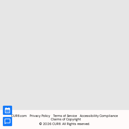
CUR8.com
Privacy Policy
Terms of Service
Accessibility Compliance
Claims of Copyright
©
2026
CUR8. All Rights reserved.