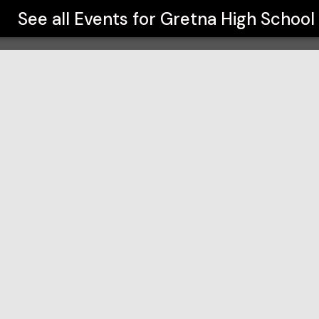
See all Events for
Gretna High School