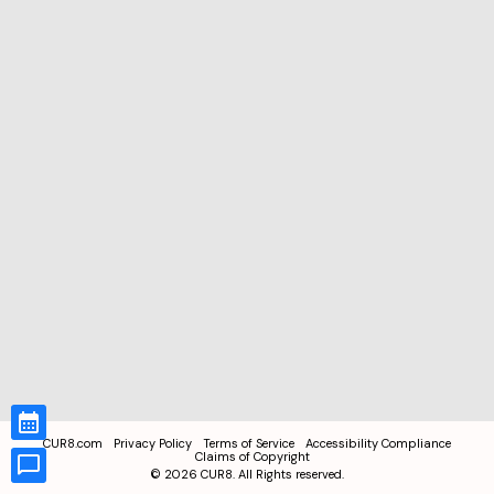
CUR8.com
Privacy Policy
Terms of Service
Accessibility Compliance
Claims of Copyright
©
2026
CUR8. All Rights reserved.