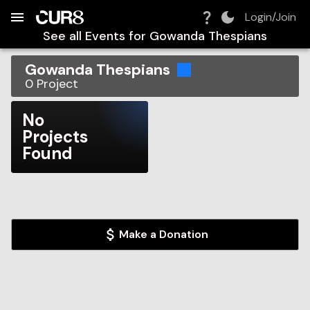
Build:
2026-08-09T14:31:36.313Z
Skip to Navigation
Skip to Global Filters
Skip to Content
Skip to Footer
Skip to Cart
Login/Join
See all Events for
Gowanda Thespians
Gowanda Thespians
0
Project
No
Projects
Found
Make a Donation