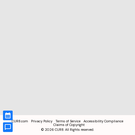
CUR8.com
Privacy Policy
Terms of Service
Accessibility Compliance
Claims of Copyright
©
2026
CUR8. All Rights reserved.