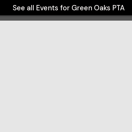
See all Events for
Green Oaks PTA