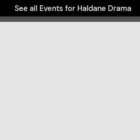
See all Events for
Haldane Drama