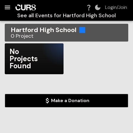
Build:
2026-08-09T08:53:44.618Z
Skip to Navigation
Skip to Global Filters
Skip to Content
Skip to Footer
Skip to Cart
Login/Join
See all Events for
Hartford High School
Hartford High School
0
Project
No
Projects
Found
Make a Donation