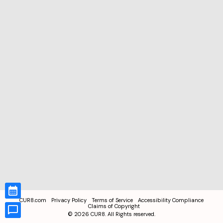
CUR8.com
Privacy Policy
Terms of Service
Accessibility Compliance
Claims of Copyright
©
2026
CUR8. All Rights reserved.