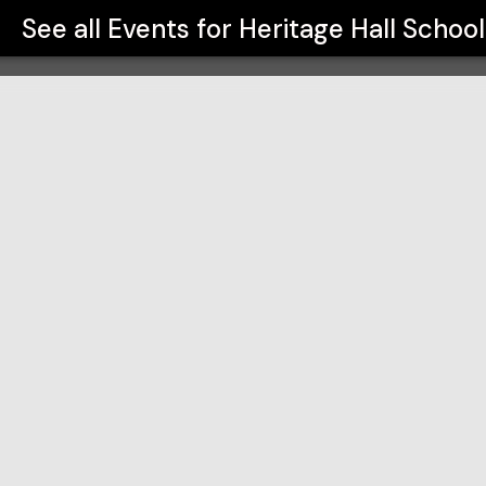
See all Events for
Heritage Hall School