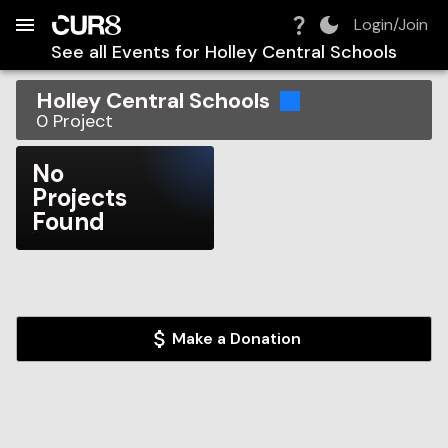
Build:
2026-08-07T20:20:15.275Z
Skip to Navigation
Skip to Global Filters
Skip to Content
Skip to Footer
Skip to Cart
Login/Join
See all Events for
Holley Central Schools
Holley Central Schools
0
Project
No
Projects
Found
Make a Donation