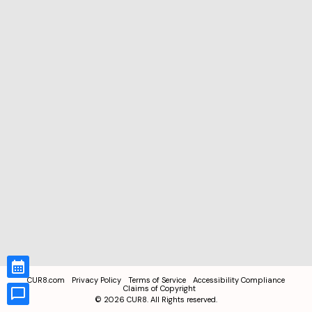
CUR8.com
Privacy Policy
Terms of Service
Accessibility Compliance
Claims of Copyright
©
2026
CUR8. All Rights reserved.