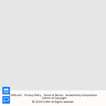
CUR8.com
Privacy Policy
Terms of Service
Accessibility Compliance
Claims of Copyright
©
2026
CUR8. All Rights reserved.