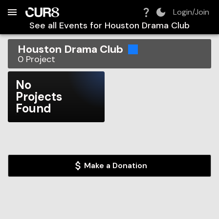
Build:
2026-08-08T13:36:32.036Z
Skip to Navigation
Skip to Global Filters
Skip to Content
Skip to Footer
Skip to Cart
Login/Join
See all Events for
Houston Drama Club
Houston Drama Club
0
Project
No
Projects
Found
Make a Donation