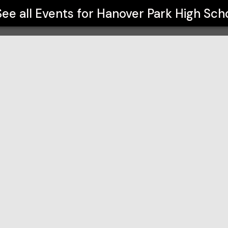
See all Events for
Hanover Park High Sch