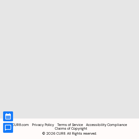
CUR8.com
Privacy Policy
Terms of Service
Accessibility Compliance
Claims of Copyright
©
2026
CUR8. All Rights reserved.