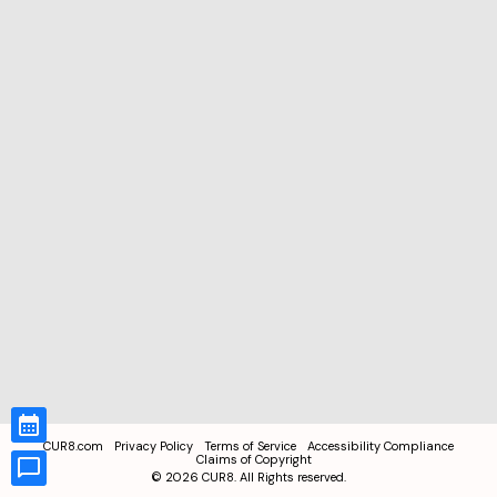
CUR8.com
Privacy Policy
Terms of Service
Accessibility Compliance
Claims of Copyright
©
2026
CUR8. All Rights reserved.