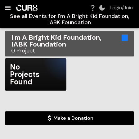
Build:
2026-08-08T14:09:36.363Z
Skip to Navigation
Skip to Global Filters
Skip to Content
Skip to Footer
Skip to Cart
Login/Join
See all Events for
I'm A Bright Kid Foundation,
IABK Foundation
I'm A Bright Kid Foundation,
IABK Foundation
0
Project
No
Projects
Found
Make a Donation