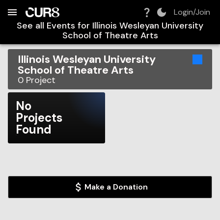
Build:
2026-08-09T04:58:54.837Z
Skip to Navigation
Skip to Global Filters
Skip to Content
Skip to Footer
Skip to Cart
Login/Join
See all Events for
Illinois Wesleyan University
School of Theatre Arts
Illinois Wesleyan University
School of Theatre Arts
0
Project
No
Projects
Found
Make a Donation