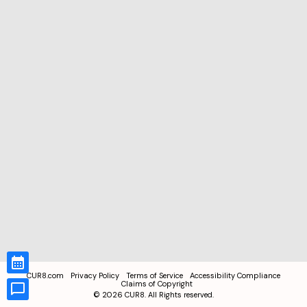
CUR8.com
Privacy Policy
Terms of Service
Accessibility Compliance
Claims of Copyright
©
2026
CUR8. All Rights reserved.