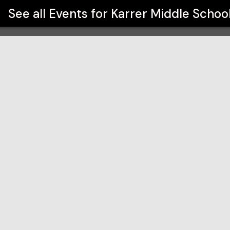
See all Events for
Karrer Middle Schoo