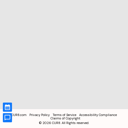
CUR8.com
Privacy Policy
Terms of Service
Accessibility Compliance
Claims of Copyright
©
2026
CUR8. All Rights reserved.