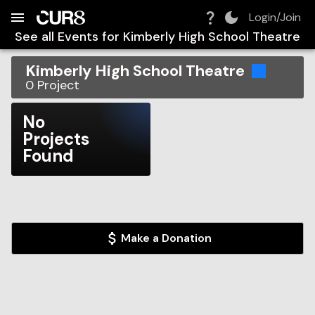
Build:
2026-08-06T22:11:30.438Z
Skip to Navigation
Skip to Global Filters
Skip to Content
Skip to Footer
Skip to Cart
Login/Join
See all Events for
Kimberly High School Theatre
Kimberly High School Theatre
0
Project
No
Projects
Found
Make a Donation