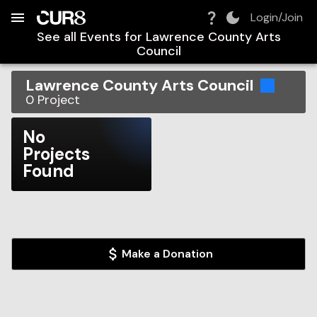
Build:
2026-08-09T07:51:20.829Z
Skip to Navigation
Skip to Global Filters
Skip to Content
Skip to Footer
Skip to Cart
Login/Join
See all Events for
Lawrence County Arts
Council
Lawrence County Arts Council
0
Project
No
Projects
Found
Make a Donation