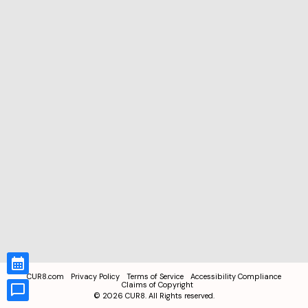
CUR8.com
Privacy Policy
Terms of Service
Accessibility Compliance
Claims of Copyright
©
2026
CUR8. All Rights reserved.