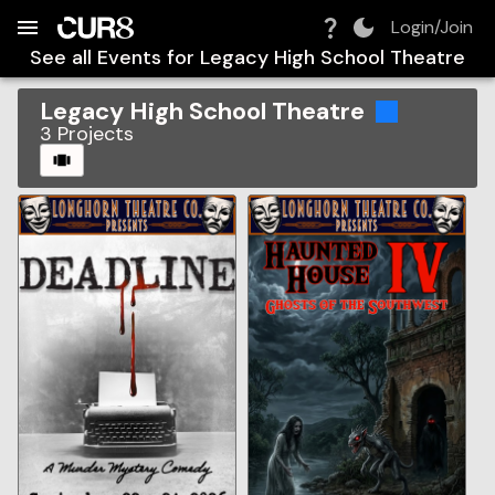
Build:
2026-08-07T23:06:49.578Z
Skip to Navigation
Skip to Global Filters
Skip to Content
Skip to Footer
Skip to Cart
Login/Join
See all Events for
Legacy High School Theatre
Legacy High School Theatre
3
Projects
CAROUSEL