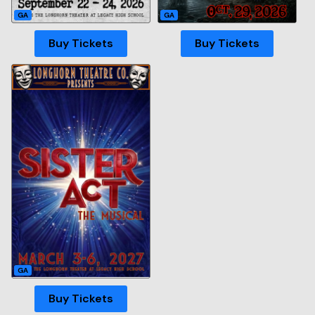
GA
GA
Buy Tickets
Buy Tickets
GA
Buy Tickets