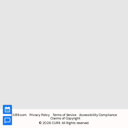
CUR8.com
Privacy Policy
Terms of Service
Accessibility Compliance
Claims of Copyright
©
2026
CUR8. All Rights reserved.