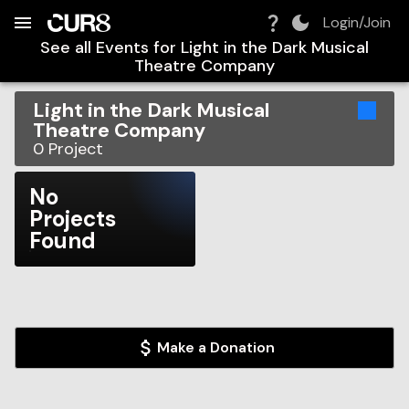
Build:
2026-08-08T07:58:42.049Z
Skip to Navigation
Skip to Global Filters
Skip to Content
Skip to Footer
Skip to Cart
Login/Join
See all Events for
Light in the Dark Musical
Theatre Company
Light in the Dark Musical
Theatre Company
0
Project
No
Projects
Found
Make a Donation