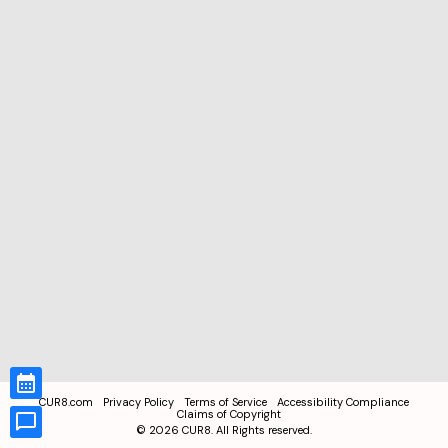
CUR8.com
Privacy Policy
Terms of Service
Accessibility Compliance
Claims of Copyright
©
2026
CUR8. All Rights reserved.