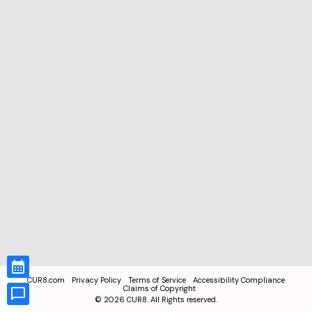
CUR8.com
Privacy Policy
Terms of Service
Accessibility Compliance
Claims of Copyright
©
2026
CUR8. All Rights reserved.