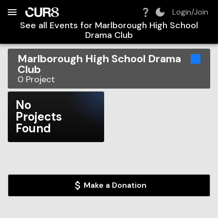
Build:
2026-08-07T10:48:29.370Z
Skip to Navigation
Skip to Global Filters
Skip to Content
Skip to Footer
Skip to Cart
Login/Join
See all Events for
Marlborough High School
Drama Club
Marlborough High School Drama
Club
0
Project
No
Projects
Found
Make a Donation